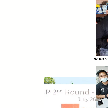
Wuerth