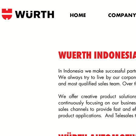
HOME
COMPAN
WUERTH INDONESI
In Indonesia we make successful part
We always try to live by our corpor
and most qualified sales team. Over 
We offer creative product solution
continuously focusing on our busine
sales channels to provide fast and ef
product applications. And
Telesales 