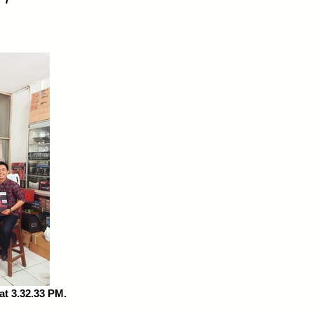
t 3.32.33 PM.