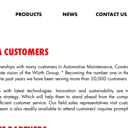
Y
PRODUCTS
NEWS
CONTACT US
A CUSTOMERS
nerships with many customers in Automotive Maintenance, Construc
ate vision of the Würth Group, " Becoming the number one in the
the past years we have been serving more than 20,000 customers 
s with latest technologies. Innovation and sustainability are
ss strategy. Which will help them to stand ahead from the compe
ficient customer service. Our field sales representatives visit cu
team is also readily available to attend customers' inquires promp