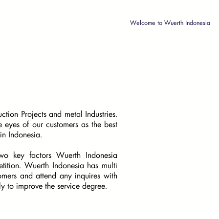
Welcome to Wuerth Indonesia
tion Projects and metal Industries.
 eyes of our customers as the best
in Indonesia.
 two key factors Wuerth Indonesia
tition. Wuerth Indonesia has multi
stomers and attend any inquires with
tly to improve the service degree.