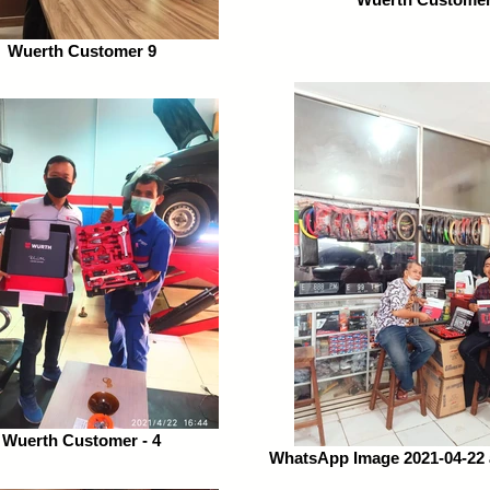
Wuerth Customer 9
Wuerth Customer - 4
WhatsApp Image 2021-04-22 a