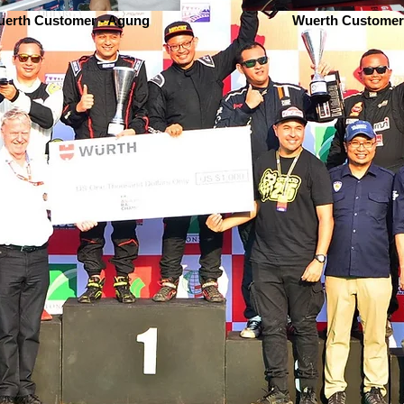
erth Customer - Agung
Wuerth Customer