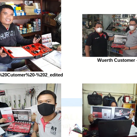
Wuerth Customer -
%20Cutomer%20-%202_edited