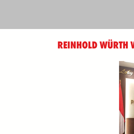
REINHOLD WÜRTH W