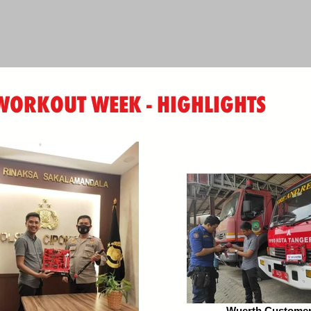
ORKOUT WEEK - HIGHLIGHTS
Wuerth Customer