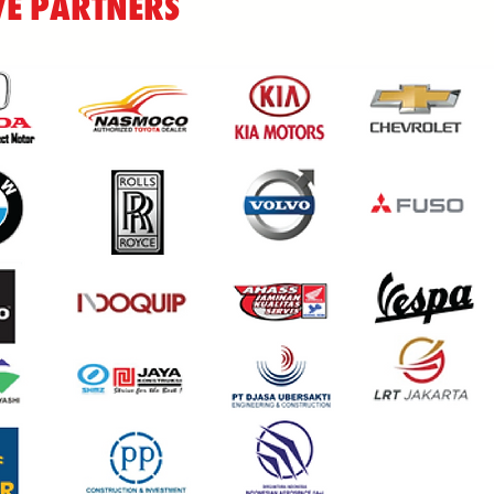
E PARTNERS