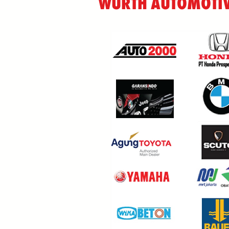
WÜRTH AUTOMOTIV